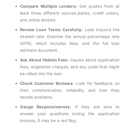
Compare Multiple Lenders:
Get quotes from at
least three different sources,banks, credit unions,
and online lenders.
Review Loan Terms Carefully:
Look beyond the
interest rate. Examine the annual percentage rate
(APR), which includes fees, and the full loan
estimate document.
Ask About Hidden Fees:
Inquire about application
fees, origination charges, and any costs that might
be rolled into the loan.
Check Customer Reviews:
Look for feedback on
their communication, reliability, and how they
handle problems.
Gauge Responsiveness:
If they are slow to
answer your questions during the application
process, it may be a red flag.