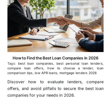
How to Find the Best Loan Companies in 2026
Tags:
best loan companies
,
best personal loan lenders
,
compare loan offers
,
how to choose a lender
,
loan
comparison tips
,
low APR loans
,
mortgage lenders 2026
Discover how to evaluate lenders, compare
offers, and avoid pitfalls to secure the best loan
companies for your needs in 2026.