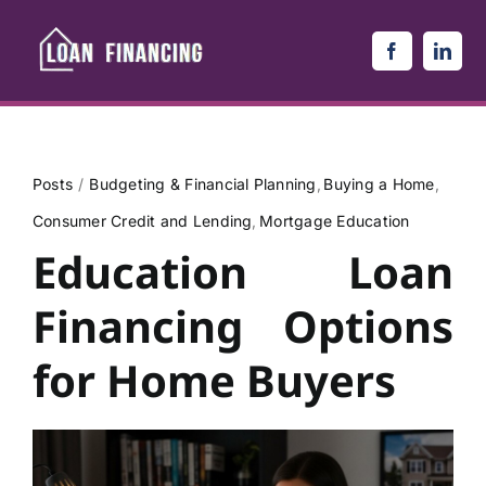
Skip
to
content
Posts
Budgeting & Financial Planning
Buying a Home
Consumer Credit and Lending
Mortgage Education
Education Loan
Financing Options
for Home Buyers