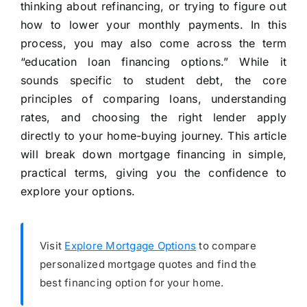
thinking about refinancing, or trying to figure out
how to lower your monthly payments. In this
process, you may also come across the term
“education loan financing options.” While it
sounds specific to student debt, the core
principles of comparing loans, understanding
rates, and choosing the right lender apply
directly to your home-buying journey. This article
will break down mortgage financing in simple,
practical terms, giving you the confidence to
explore your options.
Visit
Explore Mortgage Options
to compare
personalized mortgage quotes and find the
best financing option for your home.