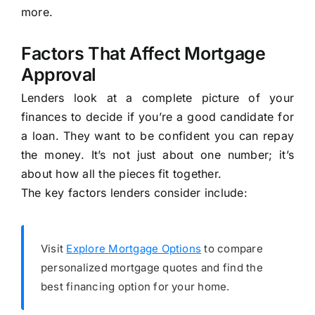
more.
Factors That Affect Mortgage
Approval
Lenders look at a complete picture of your
finances to decide if you’re a good candidate for
a loan. They want to be confident you can repay
the money. It’s not just about one number; it’s
about how all the pieces fit together.
The key factors lenders consider include:
Visit
Explore Mortgage Options
to compare
personalized mortgage quotes and find the
best financing option for your home.