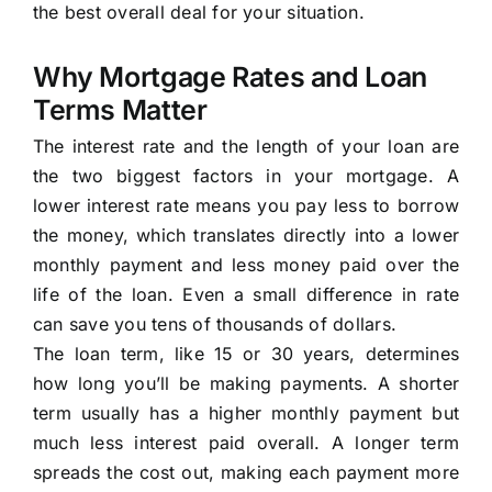
the best overall deal for your situation.
Why Mortgage Rates and Loan
Terms Matter
The interest rate and the length of your loan are
the two biggest factors in your mortgage. A
lower interest rate means you pay less to borrow
the money, which translates directly into a lower
monthly payment and less money paid over the
life of the loan. Even a small difference in rate
can save you tens of thousands of dollars.
The loan term, like 15 or 30 years, determines
how long you’ll be making payments. A shorter
term usually has a higher monthly payment but
much less interest paid overall. A longer term
spreads the cost out, making each payment more