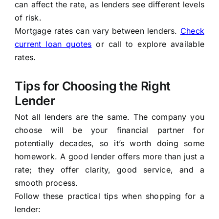
can affect the rate, as lenders see different levels
of risk.
Mortgage rates can vary between lenders.
Check
current loan quotes
or call to explore available
rates.
Tips for Choosing the Right
Lender
Not all lenders are the same. The company you
choose will be your financial partner for
potentially decades, so it’s worth doing some
homework. A good lender offers more than just a
rate; they offer clarity, good service, and a
smooth process.
Follow these practical tips when shopping for a
lender: