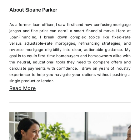
About Sloane Parker
As a former loan officer, I saw firsthand how confusing mortgage
jargon and fine print can derail a smart financial move. Here at
LoanFinancing, I break down complex topics like fixed-rate
versus adjustable-rate mortgages, refinancing strategies, and
reverse mortgage eligibility into clear, actionable guidance. My
goal is to equip first-time homebuyers and homeowners alike with
the neutral, educational tools they need to compare offers and
calculate payments with confidence. I draw on years of industry
experience to help you navigate your options without pushing a
single product or lender.
Read More