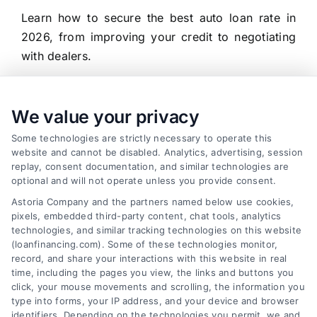
Learn how to secure the best auto loan rate in
2026, from improving your credit to negotiating
with dealers.
We value your privacy
Some technologies are strictly necessary to operate this
website and cannot be disabled. Analytics, advertising, session
replay, consent documentation, and similar technologies are
optional and will not operate unless you provide consent.
Astoria Company and the partners named below use cookies,
pixels, embedded third-party content, chat tools, analytics
technologies, and similar tracking technologies on this website
(loanfinancing.com). Some of these technologies monitor,
record, and share your interactions with this website in real
time, including the pages you view, the links and buttons you
click, your mouse movements and scrolling, the information you
type into forms, your IP address, and your device and browser
identifiers. Depending on the technologies you permit, we and