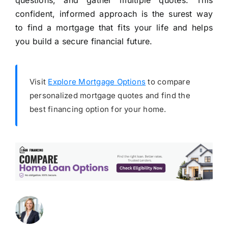
questions, and gather multiple quotes. This
confident, informed approach is the surest way
to find a mortgage that fits your life and helps
you build a secure financial future.
Visit
Explore Mortgage Options
to compare
personalized mortgage quotes and find the
best financing option for your home.