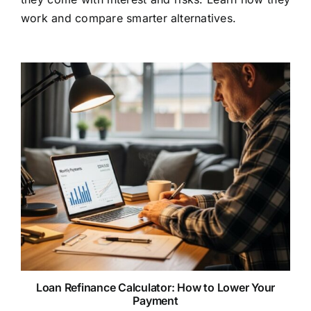
work and compare smarter alternatives.
Loan Refinance Calculator: How to Lower Your
Payment