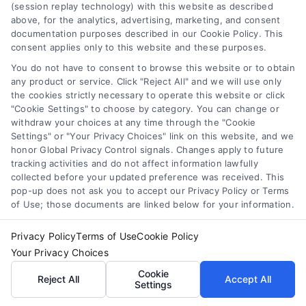
(session replay technology) with this website as described
above, for the analytics, advertising, marketing, and consent
documentation purposes described in our Cookie Policy. This
consent applies only to this website and these purposes.
You do not have to consent to browse this website or to obtain
any product or service. Click "Reject All" and we will use only
Compare Personal Loans: 7 Steps to Lower
the cookies strictly necessary to operate this website or click
Payments
"Cookie Settings" to choose by category. You can change or
Tags:
APR comparison
,
best personal loan rates
,
compare
withdraw your choices at any time through the "Cookie
personal loans
,
debt consolidation loans
,
loan fees
,
Settings" or "Your Privacy Choices" link on this website, and we
personal loan comparison
,
personal loan tips
honor Global Privacy Control signals. Changes apply to future
tracking activities and do not affect information lawfully
Compare personal loans effectively with our 7-
collected before your updated preference was received. This
step guide to lower rates, avoid fees, and find
pop-up does not ask you to accept our Privacy Policy or Terms
the best offer for your budget.
of Use; those documents are linked below for your information.
Privacy Policy
Terms of Use
Cookie Policy
Your Privacy Choices
Cookie
Reject All
Accept All
Settings