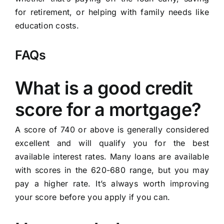
for retirement, or helping with family needs like
education costs.
FAQs
What is a good credit
score for a mortgage?
A score of 740 or above is generally considered
excellent and will qualify you for the best
available interest rates. Many loans are available
with scores in the 620-680 range, but you may
pay a higher rate. It’s always worth improving
your score before you apply if you can.