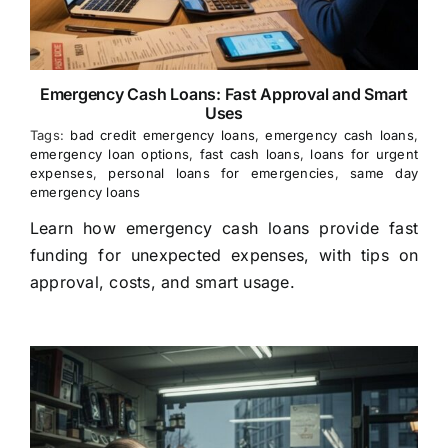
Emergency Cash Loans: Fast Approval and Smart
Uses
Tags:
bad credit emergency loans
,
emergency cash loans
,
emergency loan options
,
fast cash loans
,
loans for urgent
expenses
,
personal loans for emergencies
,
same day
emergency loans
Learn how emergency cash loans provide fast
funding for unexpected expenses, with tips on
approval, costs, and smart usage.