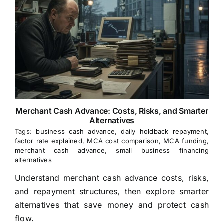
Merchant Cash Advance: Costs, Risks, and Smarter
Alternatives
Tags:
business cash advance
,
daily holdback repayment
,
factor rate explained
,
MCA cost comparison
,
MCA funding
,
merchant cash advance
,
small business financing
alternatives
Understand merchant cash advance costs, risks,
and repayment structures, then explore smarter
alternatives that save money and protect cash
flow.