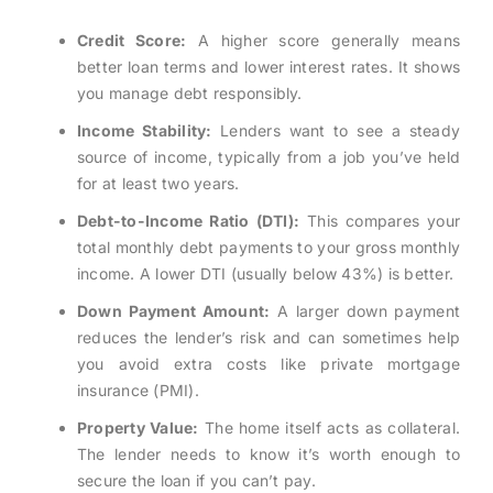
Credit Score:
A higher score generally means
better loan terms and lower interest rates. It shows
you manage debt responsibly.
Income Stability:
Lenders want to see a steady
source of income, typically from a job you’ve held
for at least two years.
Debt-to-Income Ratio (DTI):
This compares your
total monthly debt payments to your gross monthly
income. A lower DTI (usually below 43%) is better.
Down Payment Amount:
A larger down payment
reduces the lender’s risk and can sometimes help
you avoid extra costs like private mortgage
insurance (PMI).
Property Value:
The home itself acts as collateral.
The lender needs to know it’s worth enough to
secure the loan if you can’t pay.