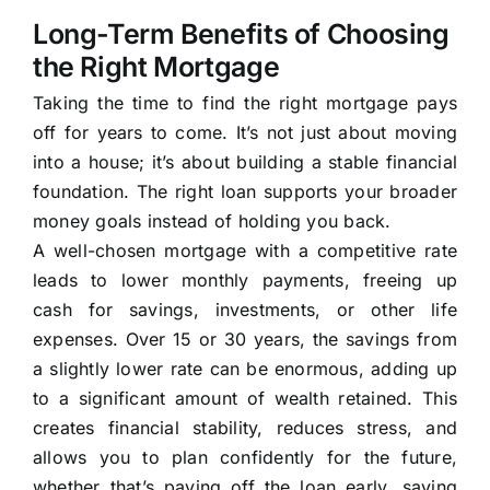
Long-Term Benefits of Choosing
the Right Mortgage
Taking the time to find the right mortgage pays
off for years to come. It’s not just about moving
into a house; it’s about building a stable financial
foundation. The right loan supports your broader
money goals instead of holding you back.
A well-chosen mortgage with a competitive rate
leads to lower monthly payments, freeing up
cash for savings, investments, or other life
expenses. Over 15 or 30 years, the savings from
a slightly lower rate can be enormous, adding up
to a significant amount of wealth retained. This
creates financial stability, reduces stress, and
allows you to plan confidently for the future,
whether that’s paying off the loan early, saving