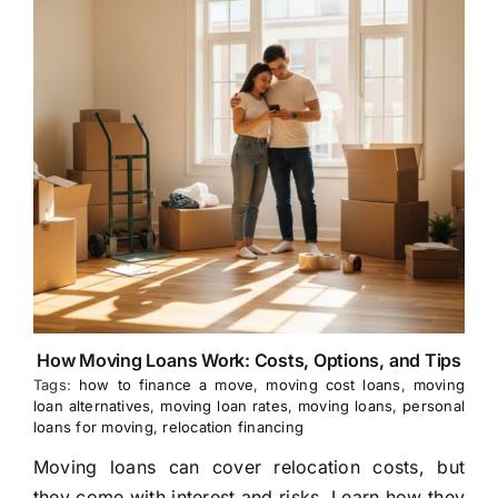
How Moving Loans Work: Costs, Options, and Tips
Tags:
how to finance a move
,
moving cost loans
,
moving
loan alternatives
,
moving loan rates
,
moving loans
,
personal
loans for moving
,
relocation financing
Moving loans can cover relocation costs, but
they come with interest and risks. Learn how they