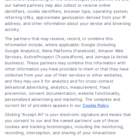
our named partners may also collect or receive online
Home Improvement Loans: Funding Your
Renovation
identifiers, cookie identifiers, browser type, operating system,
referring URLs, approximate geolocation derived from your IP
Tags:
cash-out refinance
,
Heloc
,
Home Equity Loan
,
home
address, and other information about your device and browsing
improvement loans
,
home repair loan
,
personal loan for
activity.
renovations
,
renovation financing
The partners that may receive, record, or combine this
Explore home improvement loans to fund
information include, where applicable: Google (including
renovations, compare options, and find the best
Google Analytics), Meta Platforms (Facebook), Amazon Web
rates for your project.
Services, ActiveProspect (TrustedForm), and Jornaya (a Verisk
business). These partners may combine this information with
other information you have provided to them or that they have
collected from your use of their services or other websites,
and they may use it for analytics and for cross-context
behavioral advertising, analytics, measurement, fraud
prevention, consent documentation, website functionality,
personalized advertising and marketing. The complete and
current list of providers appears in our
Cookie Policy
.
Clicking "Accept All" is your electronic signature and means that
you consent to our and the named partners' use of these
cookies and tracking technologies, including the monitoring,
recording, interception, and sharing of your interactions