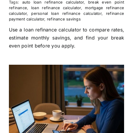
Tags:
auto loan refinance calculator
,
break even point
refinance
,
loan refinance calculator
,
mortgage refinance
calculator
,
personal loan refinance calculator
,
refinance
payment calculator
,
refinance savings
Use a loan refinance calculator to compare rates,
estimate monthly savings, and find your break
even point before you apply.