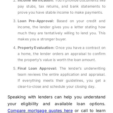
Income Verification:
You’ll provide documents like
pay stubs, tax returns, and bank statements to
prove you have stable income to make payments.
Loan Pre-Approval:
Based on your credit and
income, the lender gives you a letter stating how
much they are tentatively willing to lend you. This
makes you a stronger buyer.
Property Evaluation:
Once you have a contract on
a home, the lender orders an appraisal to confirm
the property’s value is worth the loan amount.
Final Loan Approval:
The lender’s underwriting
team reviews the entire application and appraisal.
If everything meets their guidelines, you get a
clear-to-close and schedule your closing day.
Speaking with lenders can help you understand
your eligibility and available loan options.
Compare mortgage quotes here
or call to learn