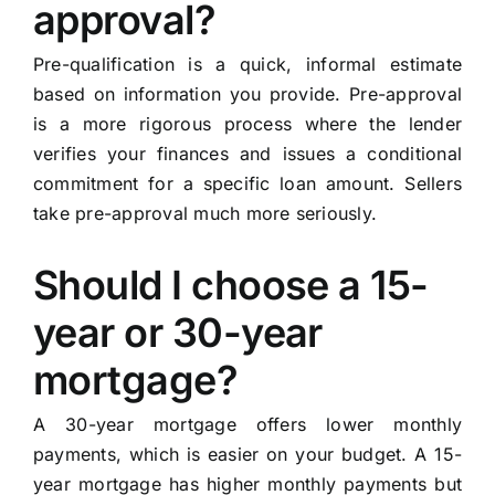
approval?
Pre-qualification is a quick, informal estimate
based on information you provide. Pre-approval
is a more rigorous process where the lender
verifies your finances and issues a conditional
commitment for a specific loan amount. Sellers
take pre-approval much more seriously.
Should I choose a 15-
year or 30-year
mortgage?
A 30-year mortgage offers lower monthly
payments, which is easier on your budget. A 15-
year mortgage has higher monthly payments but