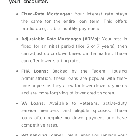
you’ll encounter:
Fixed-Rate Mortgages:
Your interest rate stays
the same for the entire loan term. This offers
predictable, stable monthly payments.
Adjustable-Rate Mortgages (ARMs):
Your rate is
fixed for an initial period (like 5 or 7 years), then
can adjust up or down based on the market. These
can offer lower starting rates.
FHA Loans:
Backed by the Federal Housing
Administration, these loans are popular with first-
time buyers as they allow for lower down payments
and are more forgiving of lower credit scores.
VA Loans:
Available to veterans, active-duty
service members, and eligible spouses. These
loans often require no down payment and have
competitive rates.
Refinancing Loans:
This is when you replace your