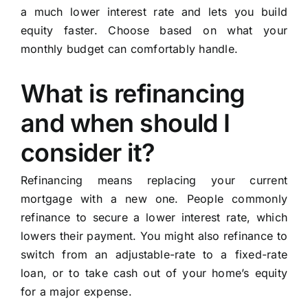
a much lower interest rate and lets you build
equity faster. Choose based on what your
monthly budget can comfortably handle.
What is refinancing
and when should I
consider it?
Refinancing means replacing your current
mortgage with a new one. People commonly
refinance to secure a lower interest rate, which
lowers their payment. You might also refinance to
switch from an adjustable-rate to a fixed-rate
loan, or to take cash out of your home’s equity
for a major expense.