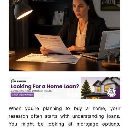
When you’re planning to buy a home, your
research often starts with understanding loans.
You might be looking at mortgage options,