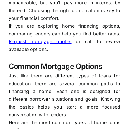
manageable, but you’ll pay more in interest by
the end. Choosing the right combination is key to
your financial comfort.
If you are exploring home financing options,
comparing lenders can help you find better rates.
Request mortgage quotes
or call to review
available options.
Common Mortgage Options
Just like there are different types of loans for
education, there are several common paths to
financing a home. Each one is designed for
different borrower situations and goals. Knowing
the basics helps you start a more focused
conversation with lenders.
Here are the most common types of home loans