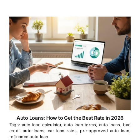
Auto Loans: How to Get the Best Rate in 2026
Tags:
auto loan calculator
,
auto loan terms
,
auto loans
,
bad
credit auto loans
,
car loan rates
,
pre-approved auto loan
,
refinance auto loan