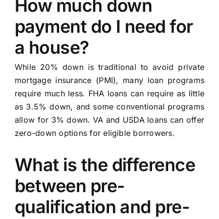
How much down
payment do I need for
a house?
While 20% down is traditional to avoid private
mortgage insurance (PMI), many loan programs
require much less. FHA loans can require as little
as 3.5% down, and some conventional programs
allow for 3% down. VA and USDA loans can offer
zero-down options for eligible borrowers.
What is the difference
between pre-
qualification and pre-