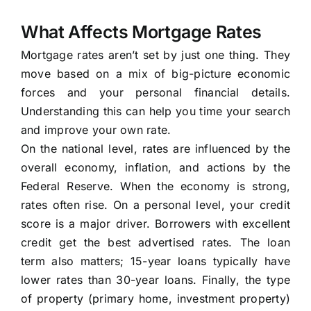
What Affects Mortgage Rates
Mortgage rates aren’t set by just one thing. They
move based on a mix of big-picture economic
forces and your personal financial details.
Understanding this can help you time your search
and improve your own rate.
On the national level, rates are influenced by the
overall economy, inflation, and actions by the
Federal Reserve. When the economy is strong,
rates often rise. On a personal level, your credit
score is a major driver. Borrowers with excellent
credit get the best advertised rates. The loan
term also matters; 15-year loans typically have
lower rates than 30-year loans. Finally, the type
of property (primary home, investment property)