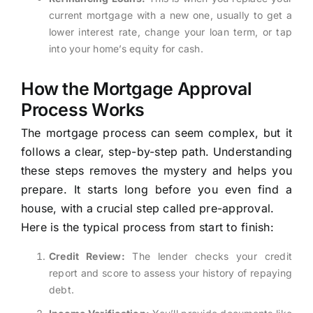
current mortgage with a new one, usually to get a
lower interest rate, change your loan term, or tap
into your home’s equity for cash.
How the Mortgage Approval
Process Works
The mortgage process can seem complex, but it
follows a clear, step-by-step path. Understanding
these steps removes the mystery and helps you
prepare. It starts long before you even find a
house, with a crucial step called pre-approval.
Here is the typical process from start to finish:
Credit Review:
The lender checks your credit
report and score to assess your history of repaying
debt.