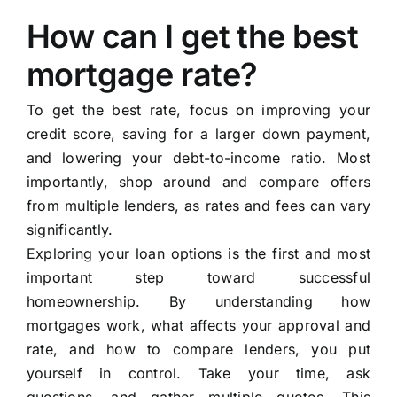
How can I get the best
mortgage rate?
To get the best rate, focus on improving your
credit score, saving for a larger down payment,
and lowering your debt-to-income ratio. Most
importantly, shop around and compare offers
from multiple lenders, as rates and fees can vary
significantly.
Exploring your loan options is the first and most
important step toward successful
homeownership. By understanding how
mortgages work, what affects your approval and
rate, and how to compare lenders, you put
yourself in control. Take your time, ask