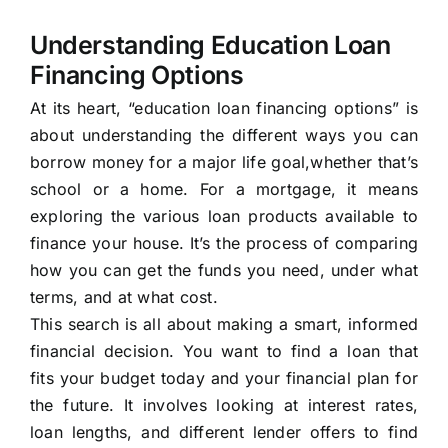
Understanding Education Loan
Financing Options
At its heart, “education loan financing options” is
about understanding the different ways you can
borrow money for a major life goal,whether that’s
school or a home. For a mortgage, it means
exploring the various loan products available to
finance your house. It’s the process of comparing
how you can get the funds you need, under what
terms, and at what cost.
This search is all about making a smart, informed
financial decision. You want to find a loan that
fits your budget today and your financial plan for
the future. It involves looking at interest rates,
loan lengths, and different lender offers to find