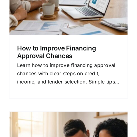
How to Improve Financing
Approval Chances
Learn how to improve financing approval
chances with clear steps on credit,
income, and lender selection. Simple tips
for home buyers and refinancers.