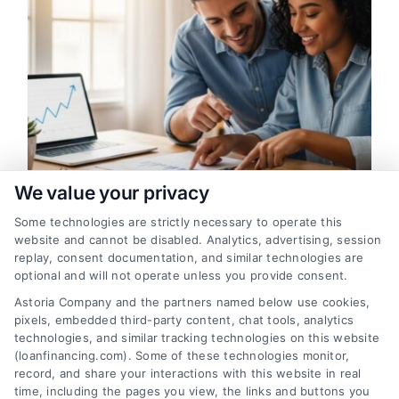
g
We value your privacy
Some technologies are strictly necessary to operate this
Loan Financing Eligibility: A Clear
website and cannot be disabled. Analytics, advertising, session
Guide for Home Buyers
replay, consent documentation, and similar technologies are
optional and will not operate unless you provide consent.
A clear guide to understanding loan
Astoria Company and the partners named below use cookies,
financing eligibility for mortgages. Learn
pixels, embedded third-party content, chat tools, analytics
what lenders look for, how to improve
technologies, and similar tracking technologies on this website
your approval chances, and compare your
(loanfinancing.com). Some of these technologies monitor,
record, and share your interactions with this website in real
options.
time, including the pages you view, the links and buttons you