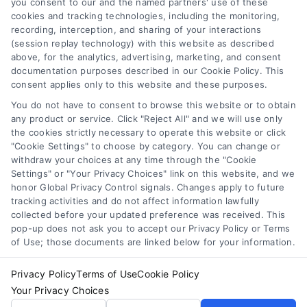
you consent to our and the named partners' use of these
cookies and tracking technologies, including the monitoring,
debt, and down payment requirements to
recording, interception, and sharing of your interactions
help you secure your mortgage
(session replay technology) with this website as described
confidently.
above, for the analytics, advertising, marketing, and consent
documentation purposes described in our Cookie Policy. This
consent applies only to this website and these purposes.
You do not have to consent to browse this website or to obtain
any product or service. Click "Reject All" and we will use only
the cookies strictly necessary to operate this website or click
"Cookie Settings" to choose by category. You can change or
withdraw your choices at any time through the "Cookie
Settings" or "Your Privacy Choices" link on this website, and we
honor Global Privacy Control signals. Changes apply to future
tracking activities and do not affect information lawfully
Copyright ©
2026 LoanFinancing.com, All Rights Reserved.
collected before your updated preference was received. This
pop-up does not ask you to accept our Privacy Policy or Terms
of Use; those documents are linked below for your information.
Toggle
Privacy Policy
Terms of Use
Cookie Policy
Navigation
Your Privacy Choices
Privacy Policy