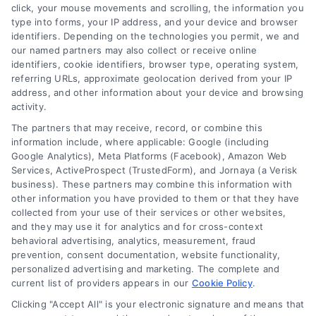
click, your mouse movements and scrolling, the information you
type into forms, your IP address, and your device and browser
identifiers. Depending on the technologies you permit, we and
our named partners may also collect or receive online
identifiers, cookie identifiers, browser type, operating system,
referring URLs, approximate geolocation derived from your IP
address, and other information about your device and browsing
activity.
The partners that may receive, record, or combine this
information include, where applicable: Google (including
Google Analytics), Meta Platforms (Facebook), Amazon Web
Services, ActiveProspect (TrustedForm), and Jornaya (a Verisk
business). These partners may combine this information with
other information you have provided to them or that they have
collected from your use of their services or other websites,
and they may use it for analytics and for cross-context
behavioral advertising, analytics, measurement, fraud
Loan Eligibility Requirements:
prevention, consent documentation, website functionality,
personalized advertising and marketing. The complete and
Your Simple Guide to Approval
current list of providers appears in our
Cookie Policy
.
Unlock the mystery of loan approval. Our
Clicking "Accept All" is your electronic signature and means that
simple guide breaks down credit, income,