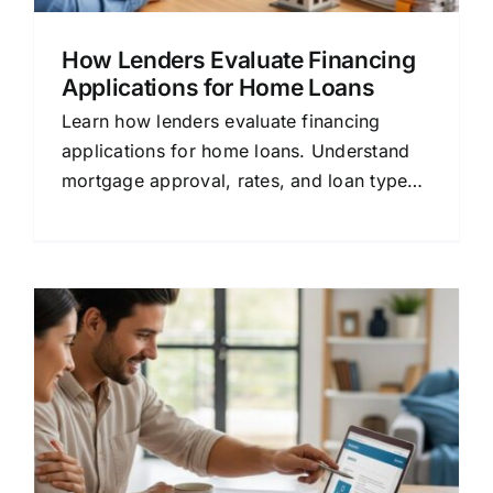
How Lenders Evaluate Financing
Applications for Home Loans
Learn how lenders evaluate financing
applications for home loans. Understand
mortgage approval, rates, and loan types
in plain language.